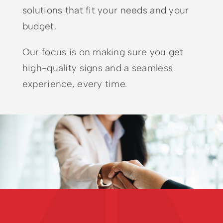
solutions that fit your needs and your
budget.
Our focus is on making sure you get
high-quality signs and a seamless
experience, every time.