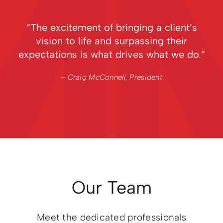
“The excitement of bringing a client’s
vision to life and surpassing their
expectations is what drives what we do.”
– Craig McConnell, President
Our Team
Meet the dedicated professionals