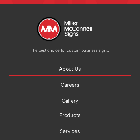
The best choice for custom business signs.
About Us
Careers
Gallery
Products
Services