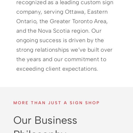
recognized as a leading custom sign
company, serving Ottawa, Eastern
Ontario, the Greater Toronto Area,
and the Nova Scotia region. Our
ongoing success is driven by the
strong relationships we’ve built over
the years and our commitment to
exceeding client expectations.
MORE THAN JUST A SIGN SHOP
Our Business