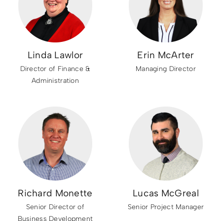
Linda Lawlor
Erin McArter
Director of Finance &
Managing Director
Administration
Richard Monette
Lucas McGreal
Senior Director of
Senior Project Manager
Business Development