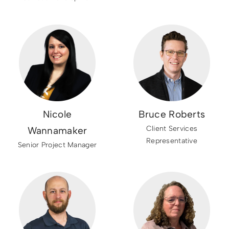
Nicole
Bruce Roberts
Client Services
Wannamaker
Representative
Senior Project Manager