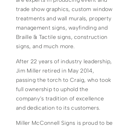
trade show graphics, custom window
treatments and wall murals, property
management signs, wayfinding and
Braille & Tactile signs, construction
signs, and much more.
After 22 years of industry leadership,
Jim Miller retired in May 2014,
passing the torch to Craig, who took
full ownership to uphold the
company’s tradition of excellence
and dedication to its customers.
Miller McConnell Signs is proud to be