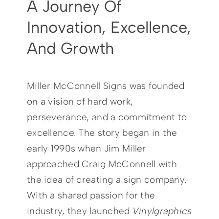
A Journey Of
Careers
Innovation, Excellence,
And Growth
Contact
Miller McConnell Signs was founded
on a vision of hard work,
perseverance, and a commitment to
excellence. The story began in the
early 1990s when Jim Miller
approached Craig McConnell with
the idea of creating a sign company.
With a shared passion for the
industry, they launched
Vinylgraphics