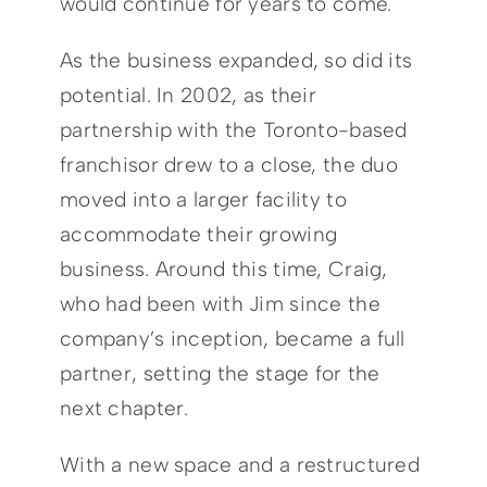
would continue for years to come.
As the business expanded, so did its
potential. In 2002, as their
partnership with the Toronto-based
franchisor drew to a close, the duo
moved into a larger facility to
accommodate their growing
business. Around this time, Craig,
who had been with Jim since the
company’s inception, became a full
partner, setting the stage for the
next chapter.
With a new space and a restructured