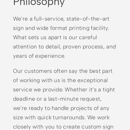
Philosophy
We’re a full-service, state-of-the-art
sign and wide format printing facility.
What sets us apart is our careful
attention to detail, proven process, and
years of experience.
Our customers often say the best part
of working with us is the exceptional
service we provide. Whether it’s a tight
deadline or a last-minute request,
we’re ready to handle projects of any
size with quick turnarounds. We work
closely with you to create custom sign