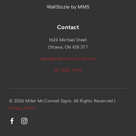
WallSizzle by MMS
Contact
1624 Michael Steet
Ottawa, ON K1B 3T7
sales@millermcconnell.com
613-523-7446
© 2026 Miller McConnell Signs. All Rights Reserved |
Privacy Policy