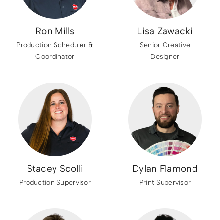
Ron Mills
Lisa Zawacki
Production Scheduler &
Senior Creative
Coordinator
Designer
Stacey Scolli
Dylan Flamond
Production Supervisor
Print Supervisor