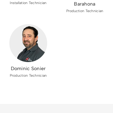
Installation Technician
Barahona
Production Technician
Dominic Sonier
Production Technician