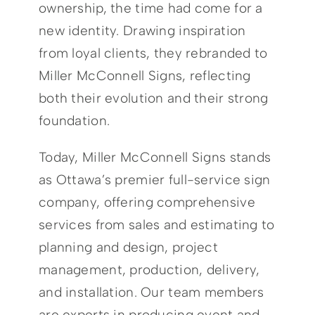
ownership, the time had come for a
new identity. Drawing inspiration
from loyal clients, they rebranded to
Miller McConnell Signs, reflecting
both their evolution and their strong
foundation.
Today, Miller McConnell Signs stands
as Ottawa’s premier full-service sign
company, offering comprehensive
services from sales and estimating to
planning and design, project
management, production, delivery,
and installation. Our team members
are experts in producing event and