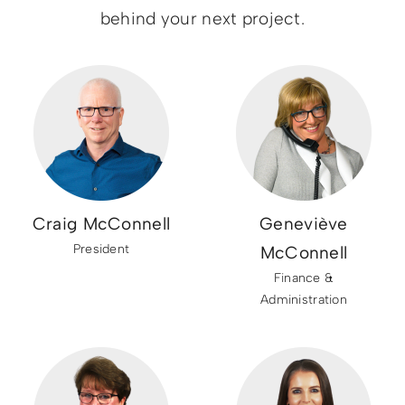
behind your next project.
Craig McConnell
Geneviève
President
McConnell
Finance &
Administration