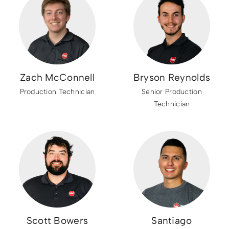
Zach McConnell
Bryson Reynolds
Production Technician
Senior Production
Technician
Scott Bowers
Santiago