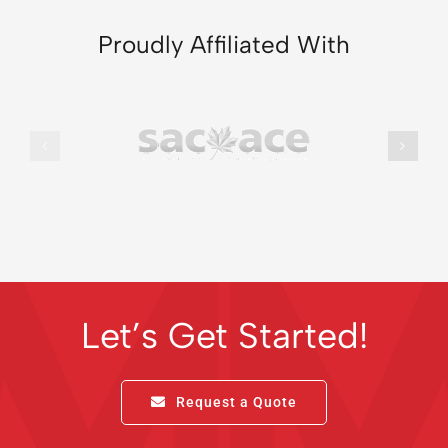
Proudly Affiliated With
Let’s Get Started!
Request a Quote