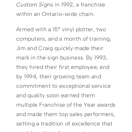
Custom Sign
s in 1992, a franchise
within an Ontario-wide chain.
Armed with a 15″ vinyl plotter, two
computers, and a month of training,
Jim and Craig quickly made their
mark in the sign business. By 1993,
they hired their first employee, and
by 1994, their growing team and
commitment to exceptional service
and quality soon earned them
multiple Franchise of the Year awards
and made them top sales performers,
setting a tradition of excellence that